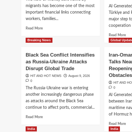
Extreme
Dee
migrants has become one of the most
AI Generated
Heat,
important financial links connecting
Türkiye and 
Drought
and
workers, families...
major step t
Wildfires
cooperation b
Read
Read More
Disrupt
more
Rea
Daily
Read More
about
mor
Breaking News
Global Updat
Life
Global
abo
Remittances
Sau
Black Sea Conflict Intensifies
Iran-Oman
Surge
Arab
as Russia-Ukraine Attacks
Talks Nea
as
Tür
India,
Disrupt Global Trade
Reopening
and
Mexico,
Pak
Obstacle
HIT AND HOT NEWS
August 9, 2026
the
For
0
HIT AND H
Philippines
Ne
0
The Russia-Ukraine war is entering
and
Def
another increasingly dangerous phase
China
AI Generate
Par
Lead
as attacks around the Black Sea
between Ira
Ami
the
Risi
continue to affect ports, commercial...
maritime nav
Way
Reg
of Hormuz hav
Read
Read More
Ten
more
Rea
Read More
about
mor
India
India