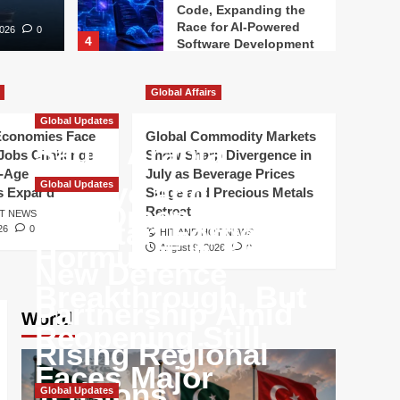
Code, Expanding the
Race for AI-Powered
2026
0
4
Software Development
Artificial Intelligence
Google Reshapes AI
Global Affairs
Leadership as
Global Updates
Competition in Artificial
Economies Face
Global Commodity Markets
5
Intelligence
Saudi Arabia,
Jobs Challenge
Show Sharp Divergence in
Accelerates
-Age
July as Beverage Prices
Türkiye and
Global Updates
s Expand
Surge and Precious Metals
Iran-Oman Strait of
Retreat
OT NEWS
Pakistan Forge
26
0
HIT AND HOT NEWS
Hormuz Talks Near
August 9, 2026
0
New Defence
Breakthrough, But
Partnership Amid
World
Reopening Still
Rising Regional
Faces Major
Tensions
Global Updates