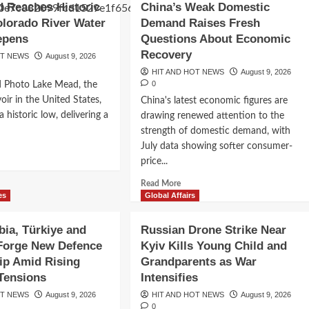
 Reaches Historic
China’s Weak Domestic
nsifies
Waste
lorado River Water
Demand Raises Fresh
Recycling
muz
epens
Questions About Economic
Could
l
Deliver
Recovery
OT NEWS
August 9, 2026
rs,
Major
le
HIT AND HOT NEWS
August 9, 2026
Climate
0
d Photo Lake Mead, the
te
Benefits,
se
voir in the United States,
China's latest economic figures are
but
es
 historic low, delivering a
drawing renewed attention to the
Plastic
lroom
Pollution
strength of domestic demand, with
rt
 Political
Creates
July data showing softer consumer-
le
d
a
price...
e
New
ardo de la
ut
Environmental
Read
Read More
e
Challenge
more
es
Global Affairs
ad
curity-First
about
ches
China’s
bia, Türkiye and
Russian Drone Strike Near
oric
Weak
w
 Forge New Defence
Kyiv Kills Young Child and
Domestic
ip Amid Rising
Grandparents as War
Demand
orado
Raises
Tensions
Intensifies
er
Fresh
OT NEWS
er
August 9, 2026
HIT AND HOT NEWS
August 9, 2026
Questions
0
is