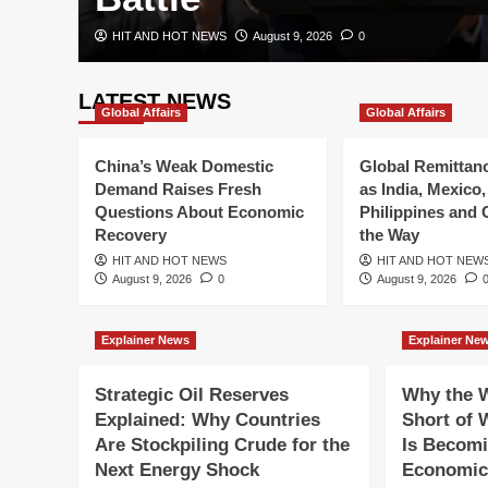
HIT AND HOT NEWS
August 9, 2026
0
LATEST NEWS
Global Affairs
Global Affairs
China’s Weak Domestic
Global Remittan
Demand Raises Fresh
as India, Mexico,
Questions About Economic
Philippines and 
Recovery
the Way
HIT AND HOT NEWS
HIT AND HOT NEW
August 9, 2026
0
August 9, 2026
Breaking News
Explainer News
Explainer Ne
Black Sea Conflict Int
Strategic Oil Reserves
Why the W
Russia-Ukraine Attac
Explained: Why Countries
Short of 
Are Stockpiling Crude for the
Is Becomi
Global Trade
Next Energy Shock
Economic