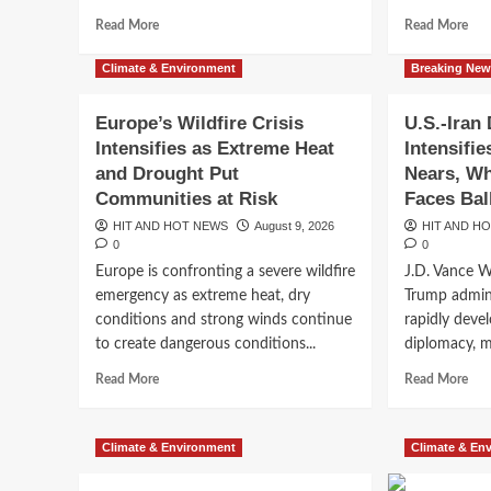
Glo
Energy
Read
Eco
Rea
Read More
Shock
Read More
more
Thr
mor
about
abo
Climate & Environment
Breaking Ne
Delhi-
Stra
NCR
of
Europe’s Wildfire Crisis
U.S.-Iran
Rain
Hor
Intensifies as Extreme Heat
Intensifi
Explained:
Exp
Why
Wh
and Drought Put
Nears, Wh
Has
On
Communities at Risk
Faces Bal
the
Nar
HIT AND HOT NEWS
August 9, 2026
HIT AND H
Capital
Wat
0
0
Been
Can
Europe is confronting a severe wildfire
J.D. Vance 
Receiving
Affe
Breaking News
So
the
emergency as extreme heat, dry
Trump admini
Trump Renews Push to
Much
Wor
conditions and strong winds continue
rapidly deve
Rain
Eco
to create dangerous conditions...
diplomacy, mi
Birthright Citizenship
This
Monsoon?
Read
Rea
Read More
Read More
more
mor
Battle Moves Forward
about
abo
Europe’s
U.S.
Climate & Environment
Climate & En
HIT AND HOT NEWS
August 8, 2026
0
Wildfire
Iran
Crisis
Dip