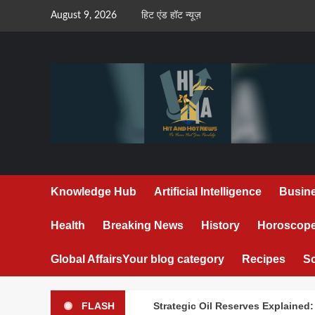
Skip
August 9, 2026
हिट एंड हॉट न्यूज़
to
content
Knowledge Hub
Artificial Intelligence
Busin
Health
Breaking News
History
Horoscop
Global Affairs
Your blog category
Recipes
S
FLASH
Strategic Oil Reserves Explained