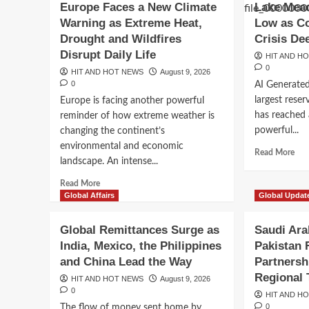
Europe Faces a New Climate
Lake Mead
Intensifies
Inte
as
as
Warning as Extreme Heat,
Low as Co
Extreme
Hor
Drought and Wildfires
Crisis De
Heat
Dea
Disrupt Daily Life
HIT AND H
and
Nea
0
HIT AND HOT NEWS
Drought
August 9, 2026
Whi
0
AI Generate
Put
Whi
Communities
Hou
largest reser
Europe is facing another powerful
at
Fac
has reached a
reminder of how extreme weather is
Risk
Bal
Breaking News
powerful...
changing the continent’s
Cou
Colombia Enters a New
environmental and economic
Batt
Rea
Read More
landscape. An intense...
mor
Era as President Abel
abo
Read
Read More
Lak
more
Global Affairs
Global Updat
Me
Espriella Promises Se
about
Rea
Europe
Global Remittances Surge as
Saudi Ara
Hist
Faces
Leadership
Lo
India, Mexico, the Philippines
Pakistan
a
as
and China Lead the Way
Partnersh
New
HIT AND HOT NEWS
August 8, 2026
0
Col
Climate
Regional 
HIT AND HOT NEWS
August 9, 2026
Riv
Warning
0
HIT AND H
Wat
as
0
The flow of money sent home by
Cris