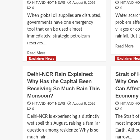
HIT AND HOT NEWS
August 9, 2026
HIT AND H
HIT AND HOT NEWS
August 9, 2026
0
0
0
When global oil supplies are disrupted,
Water scarci
governments have one emergency
problem affe
tool that can be used almost
villages or c
immediately: strategic petroleum
rainfall. But t
reserves....
Rea
Read More
mor
Read
Read More
abo
more
Explainer News
Explainer Ne
Wh
about
the
Strategic
Breaking News
Delhi-NCR Rain Explained:
Strait of
Wor
Oil
Joe Biden’s Cancer H
Why Has the Capital Been
Why One 
Is
Reserves
Run
Receiving So Much Rain This
Can Affec
Explained:
Advanced, Hunter Bid
Sho
Why
Monsoon?
Economy
of
Countries
HIT AND HOT NEWS
August 9, 2026
HIT AND H
Wat
Are
Bringing Renewed Fo
0
0
Ho
Stockpiling
Delhi-NCR is experiencing a distinctly
The Strait o
Dro
Crude
Former President’s H
Is
wet spell this August, raising a familiar
most import
for
Bec
the
question among residents: Why is so
Earth. Althou
a
Next
HIT AND HOT NEWS
August 9, 2026
0
much rain...
narrow...