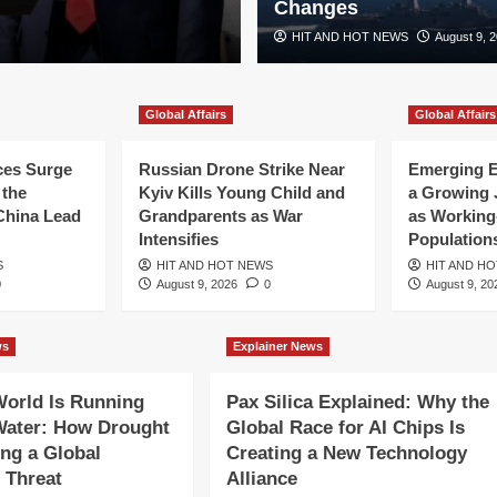
Changes
HIT AND HOT NEWS
August 9, 
Global Affairs
Global Affairs
ces Surge
Russian Drone Strike Near
Emerging 
 the
Kyiv Kills Young Child and
a Growing 
China Lead
Grandparents as War
as Working
Intensifies
Population
S
HIT AND HOT NEWS
HIT AND H
0
August 9, 2026
0
August 9, 20
ws
Explainer News
ensifies as
orld Is Running
Pax Silica Explained: Why the
ks Disrupt
Water: How Drought
Global Race for AI Chips Is
ng a Global
Creating a New Technology
 Threat
Alliance