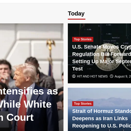
Today
Top Stories
U.S. Senate Moves Cry
Regulation Bill Forward
Setting Up Major Sept
Test
HIT AND HOT NEWS
August 9, 
ntensifies as
hile White
Top Stories
Strait of Hormuz Stando
m Court
Deepens as Iran Links
Reopening to U.S. Poli