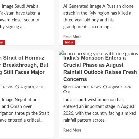
About
pens
 Image Saudi Arabia,
AI Generated Image A Russian drone
Economic
Pakistan have taken a
attack in the Kyiv region has killed a
Recovery
oward closer security
three-year-old boy and his
y signing a...
grandparents, according...
d
Read
Read More
e
more
es
India
ut
about
di
Russian
 Strait of Hormuz
India’s Monsoon Enters a
ia,
Drone
r Breakthrough, But
Crucial Phase as August
kiye
Strike
 Still Faces Major
Rainfall Outlook Raises Fresh
Near
istan
Kyiv
s
Concerns
ge
Kills
OT NEWS
August 9, 2026
HIT AND HOT NEWS
August 9, 2026
w
Young
0
ence
Child
d Image Negotiations
India's southwest monsoon has
tnership
and
n and Oman over
entered an important stage in August
d
Grandparents
ng
as
igation through the Strait
2026, with the country facing a mixed
ional
War
e entered a critical...
rainfall pattern across...
sions
Intensifies
d
Read
Read More
e
more