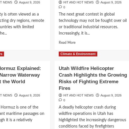
OT NEWS
August 9, 2026
HIT AND HOT NEWS
August 9, 2026
0
ty is often viewed as a
The next great contest in global
cting dry regions, remote
technology may not be fought over oil
ountries with limited
or traditional industrial resources.
he...
Increasingly, it is...
d
Read
Read More
e
more
ut
about
ws
Climate & Environment
y
Pax
Silica
 Hormuz Explained:
Utah Wildfire Helicopter
ld
Explained:
as
Narrow Waterway
Crash Highlights the Growing
Why
ning
the
t the World
Risks of Fighting Extreme
en Says,
rt
Global
Fires
Race
OT NEWS
August 9, 2026
HIT AND HOT NEWS
August 9, 2026
er:
for
cus to
0
w
AI
f Hormuz is one of the
A deadly helicopter crash during
ught
Chips
ealth
Is
ant maritime passages on
wildfire operations in Utah has
oming
Creating
gh it is a relatively
highlighted the increasingly dangerous
a
conditions faced by firefighters