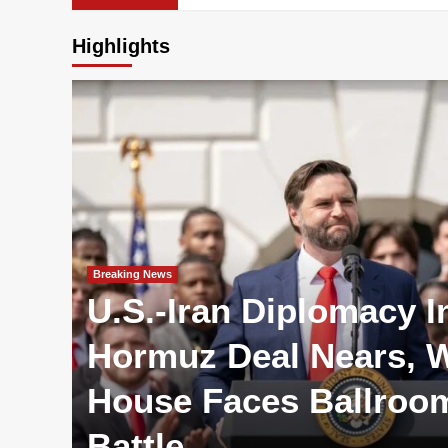
Highlights
Breaking News
U.S.-Iran Diplomacy I
Hormuz Deal Nears, W
House Faces Ballroo
Battle