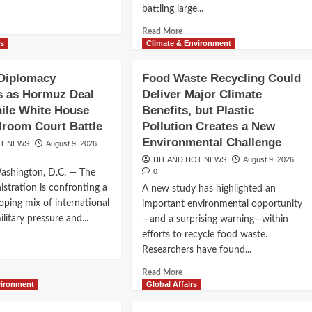
bal
New
battling large...
nomic
d
Technology
eat
e
Alliance
Read
Read More
ut
more
ws
Climate & Environment
it
about
Utah
 Diplomacy
Food Waste Recycling Could
muz
Wildfire
es as Hormuz Deal
Deliver Major Climate
lained:
Helicopter
y
ile White House
Benefits, but Plastic
Crash
e
Highlights
lroom Court Battle
Pollution Creates a New
row
the
Environmental Challenge
OT NEWS
August 9, 2026
erway
Growing
HIT AND HOT NEWS
August 9, 2026
Risks
0
Washington, D.C. — The
ct
of
stration is confronting a
A new study has highlighted an
Fighting
 Restrict
ld
Extreme
loping mix of international
important environmental opportunity
nomy
Fires
litary pressure and...
—and a surprising warning—within
 as Legal
efforts to recycle food waste.
d
Researchers have found...
e
ut
Read
Read More
-
more
vironment
Global Affairs
about
lomacy
Food