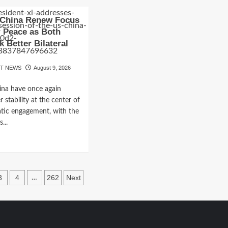
ut
about
-
India’s
 China Renew Focus
an
Monsoon
 Peace as Both
it
Enters
k Better Bilateral
a
muz
Crucial
s
Phase
OT NEWS
August 9, 2026
r
as
akthrough,
August
ina have once again
Rainfall
 stability at the center of
pening
Outlook
Raises
atic engagement, with the
es
Fresh
...
or
Concerns
d
tacles
e
ut
ia
3
4
262
Next
…
na
ation
new
us
der