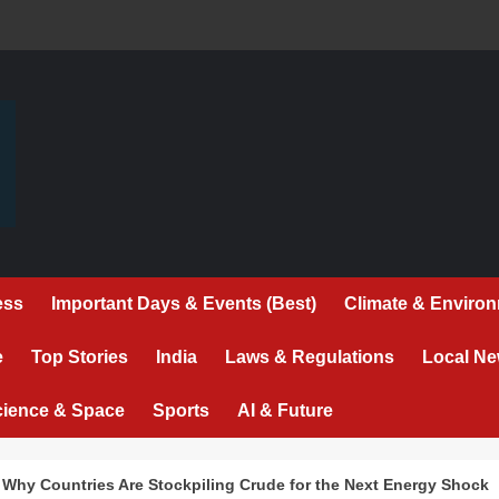
ess
Important Days & Events (Best)
Climate & Enviro
e
Top Stories
India
Laws & Regulations
Local N
cience & Space
Sports
AI & Future
: Why Countries Are Stockpiling Crude for the Next Energy Shock