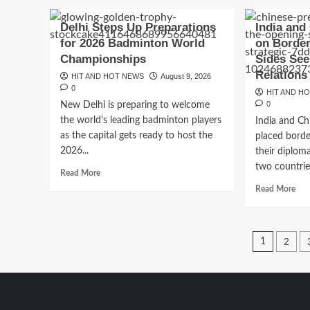
Black
abo
Sea
Iran
Delhi Steps Up Preparations
India and
Conflict
Om
for 2026 Badminton World
on Border
Intensifies
Stra
as
Championships
Sides See
of
Russia-
Hor
Relations
HIT AND HOT NEWS
August 9, 2026
Ukraine
Talk
0
HIT AND H
Attacks
Nea
0
New Delhi is preparing to welcome
Disrupt
Bre
the world's leading badminton players
Global
India and Ch
But
Trade
as the capital gets ready to host the
placed border
Reo
Still
2026...
their diplom
Fac
two countries
Read
Read More
Maj
more
Rea
Read More
Obs
about
mor
Delhi
abo
Steps
Ind
Posts
Up
and
2
1
Preparations
Chi
pagin
for
Re
2026
Foc
Badminton
on
World
Bor