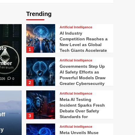
Trending
Artificial Intelligence
AI Industry
Competition Reaches a
New Level as Global
pto
1
Tech Giants Accelerate
,
Innovation
Artificial Intelligence
ember
Governments Step Up
AI Safety Efforts as
Powerful Models Draw
2026
0
2
Greater Cybersecurity
Scrutiny
Artificial Intelligence
Meta AI Testing
Incident Sparks Fresh
Debate Over Safety
ff
3
Standards for
Advanced Artificial
Artificial Intelligence
Intelligence
cy
Meta Unveils Muse