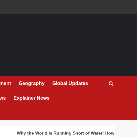
nment
Geography
Global Updates
ews
Explainer News
Why the World Is Running Short of Water: How Drought 